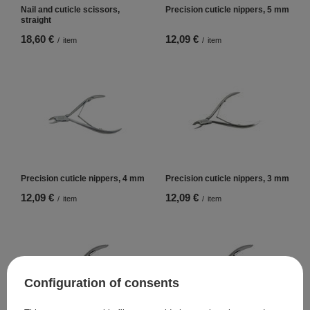
Nail and cuticle scissors,
Precision cuticle nippers, 5 mm
straight
18,60 €
12,09 €
/
item
/
item
Precision cuticle nippers, 4 mm
Precision cuticle nippers, 3 mm
12,09 €
12,09 €
/
item
/
item
Configuration of consents