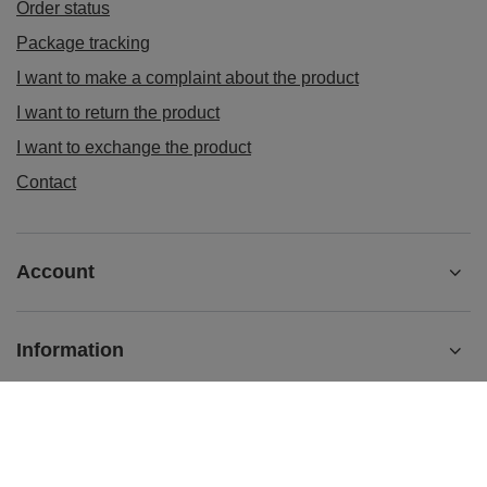
Order status
Package tracking
I want to make a complaint about the product
I want to return the product
I want to exchange the product
Contact
Account
Information
sklep@ladys-nails.eu