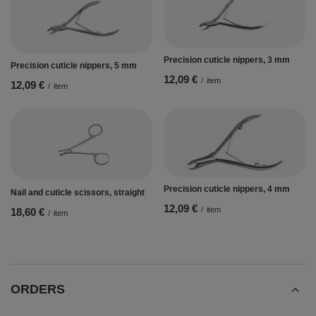
Precision cuticle nippers, 3 mm
Precision cuticle nippers, 5 mm
12,09 €
/
item
12,09 €
/
item
Precision cuticle nippers, 4 mm
Nail and cuticle scissors, straight
12,09 €
/
item
18,60 €
/
item
ORDERS