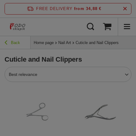
FREE DELIVERY
from 34,88 €
Back
Home page
Nail Art
Cuticle and Nail Clippers
Cuticle and Nail Clippers
Best relevance