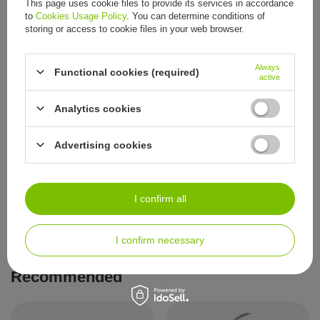
This page uses cookie files to provide its services in accordance
to
Cookies Usage Policy
. You can determine conditions of
Precision cuticle nippers, 3 mm
Precision cuticle nippers, 4 mm
storing or access to cookie files in your web browser.
12,09 €
12,09 €
/
item
/
item
Always
Functional cookies (required)
active
Analytics cookies
Advertising cookies
Precision cuticle nippers, 5 mm
I confirm all
12,09 €
/
item
I confirm necessary
Recommended