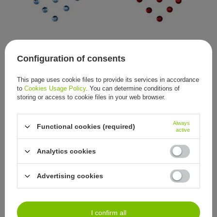
SWAROVSKI® ELEMENTS
SWAROVSKI® ELEMENTS
crystal stones, 2 mm (50
crystal stones, 2 mm (50
Configuration of consents
pieces)
pieces)
2,79 €
2,79 €
/
item
/
item
This page uses cookie files to provide its services in accordance
to
Cookies Usage Policy
. You can determine conditions of
storing or access to cookie files in your web browser.
Always
Functional cookies (required)
active
Analytics cookies
SWAROVSKI® ELEMENTS
SWAROVSKI® ELEMENTS
Advertising cookies
crystal stones, 2 mm (50
crystal stones, 2 mm (50
pieces)
pieces)
2,79 €
2,79 €
/
item
/
item
I confirm all