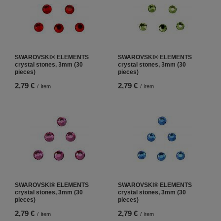
SWAROVSKI® ELEMENTS
SWAROVSKI® ELEMENTS
crystal stones, 3mm (30
crystal stones, 3mm (30
pieces)
pieces)
2,79 €
2,79 €
/
item
/
item
SWAROVSKI® ELEMENTS
SWAROVSKI® ELEMENTS
crystal stones, 3mm (30
crystal stones, 3mm (30
pieces)
pieces)
2,79 €
2,79 €
/
item
/
item