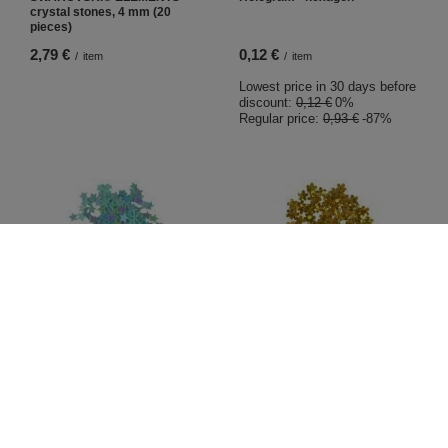
crystal stones, 4 mm (20
pieces)
2,79 €
0,12 €
/
item
/
item
Lowest price in 30 days before
discount:
0,12 €
0%
Regular price:
0,93 €
-87%
BARGAIN
BARGAIN
Hologram star full
Hologram Flower
0,12 €
0,12 €
/
item
/
item
Lowest price in 30 days before
Lowest price in 30 days before
discount:
0,12 €
0%
discount:
0,12 €
0%
Regular price:
0,93 €
-87%
Regular price:
0,93 €
-87%