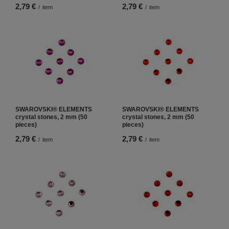
2,79 €
2,79 €
/
item
/
item
SWAROVSKI® ELEMENTS
SWAROVSKI® ELEMENTS
crystal stones, 2 mm (50
crystal stones, 2 mm (50
pieces)
pieces)
2,79 €
2,79 €
/
item
/
item