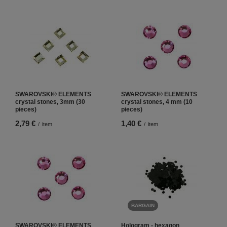
SWAROVSKI® ELEMENTS
SWAROVSKI® ELEMENTS
crystal stones, 3mm (30
crystal stones, 4 mm (10
pieces)
pieces)
2,79 €
1,40 €
/
item
/
item
BARGAIN
SWAROVSKI® ELEMENTS
Hologram - hexagon