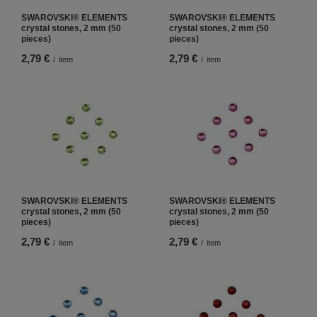
SWAROVSKI® ELEMENTS
SWAROVSKI® ELEMENTS
crystal stones, 2 mm (50
crystal stones, 2 mm (50
pieces)
pieces)
2,79 €
2,79 €
/
item
/
item
SWAROVSKI® ELEMENTS
SWAROVSKI® ELEMENTS
crystal stones, 2 mm (50
crystal stones, 2 mm (50
pieces)
pieces)
2,79 €
2,79 €
/
item
/
item