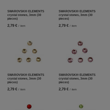
SWAROVSKI® ELEMENTS
SWAROVSKI® ELEMENTS
crystal stones, 3mm (30
crystal stones, 3mm (30
pieces)
pieces)
2,79 €
2,79 €
/
item
/
item
SWAROVSKI® ELEMENTS
SWAROVSKI® ELEMENTS
crystal stones, 3mm (30
crystal stones, 3mm (30
pieces)
pieces)
2,79 €
2,79 €
/
item
/
item