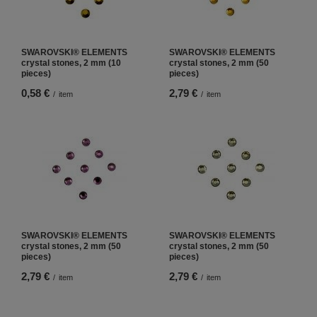
SWAROVSKI® ELEMENTS
SWAROVSKI® ELEMENTS
crystal stones, 2 mm (10
crystal stones, 2 mm (50
pieces)
pieces)
0,58 €
2,79 €
/
item
/
item
SWAROVSKI® ELEMENTS
SWAROVSKI® ELEMENTS
crystal stones, 2 mm (50
crystal stones, 2 mm (50
pieces)
pieces)
2,79 €
2,79 €
/
item
/
item