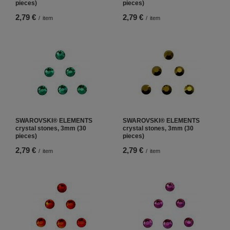
pieces)
pieces)
2,79 €
2,79 €
/
item
/
item
SWAROVSKI® ELEMENTS
SWAROVSKI® ELEMENTS
crystal stones, 3mm (30
crystal stones, 3mm (30
pieces)
pieces)
2,79 €
2,79 €
/
item
/
item