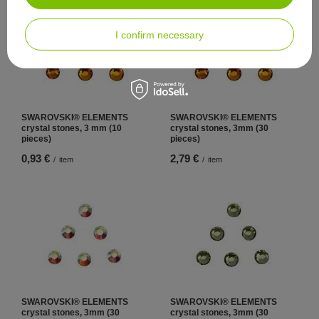
I confirm necessary
SWAROVSKI® ELEMENTS
SWAROVSKI® ELEMENTS
crystal stones, 3 mm (10
crystal stones, 3mm (30
pieces)
pieces)
0,93 €
2,79 €
/
item
/
item
SWAROVSKI® ELEMENTS
SWAROVSKI® ELEMENTS
crystal stones, 3mm (30
crystal stones, 3mm (30