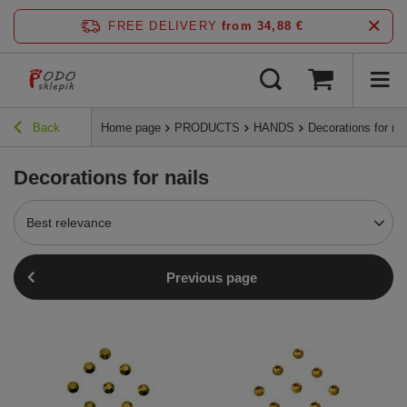
FREE DELIVERY
from 34,88 €
Back
Home page
PRODUCTS
HANDS
Decorations for nai
Decorations for nails
Best relevance
Previous page