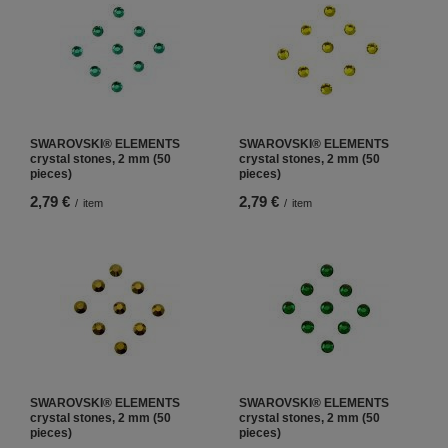
SWAROVSKI® ELEMENTS
SWAROVSKI® ELEMENTS
crystal stones, 2 mm (50
crystal stones, 2 mm (50
pieces)
pieces)
2,79 €
2,79 €
/
item
/
item
SWAROVSKI® ELEMENTS
SWAROVSKI® ELEMENTS
crystal stones, 2 mm (50
crystal stones, 2 mm (50
pieces)
pieces)