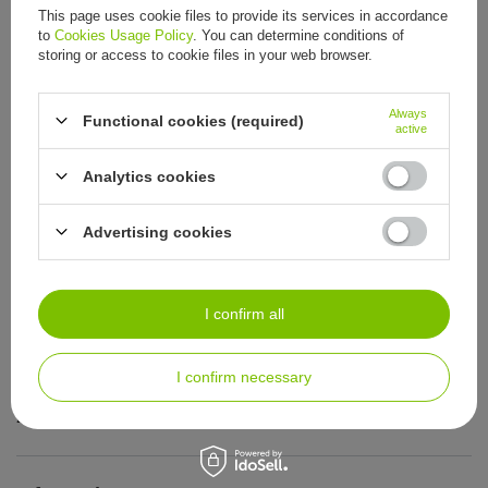
This page uses cookie files to provide its services in accordance
to
Cookies Usage Policy
. You can determine conditions of
storing or access to cookie files in your web browser.
ORDERS
Always
Functional cookies (required)
active
Order status
Analytics cookies
Package tracking
I want to make a complaint about the product
Advertising cookies
I want to return the product
I want to exchange the product
I confirm all
Contact
I confirm necessary
Account