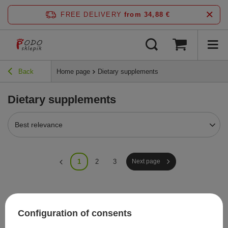
FREE DELIVERY
from 34,88 €
Back
Home page
Dietary supplements
Dietary supplements
Best relevance
1
2
3
Next page
Recommended
Configuration of consents