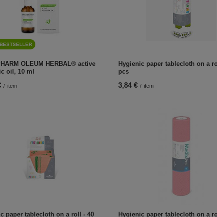
BESTSELLER
HARM OLEUM HERBAL® active
Hygienic paper tablecloth on a rol
ic oil, 10 ml
pcs
€
3,84 €
/
item
/
item
c paper tablecloth on a roll - 40
Hygienic paper tablecloth on a rol