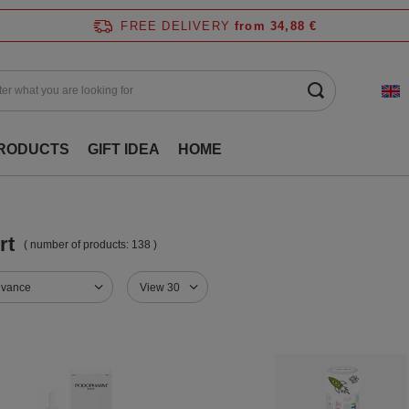
FREE DELIVERY
from 34,88 €
RODUCTS
GIFT IDEA
HOME
rt
( number of products:
138
)
evance
View 30