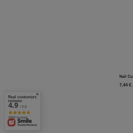
Nail Cu
7,44 €
Real customers
reviews
4.9
/ 5.0
4069 reviews