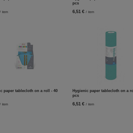
pcs
6,51 €
/
item
/
item
c paper tablecloth on a roll - 40
Hygienic paper tablecloth on a rol
pcs
6,51 €
/
item
/
item