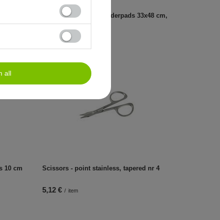
3x48 cm,
Hygienic tissue-foil underpads 33x48 cm,
80 pcs
6,49 €
/
item
m all
rs 10 cm
Scissors - point stainless, tapered nr 4
5,12 €
/
item