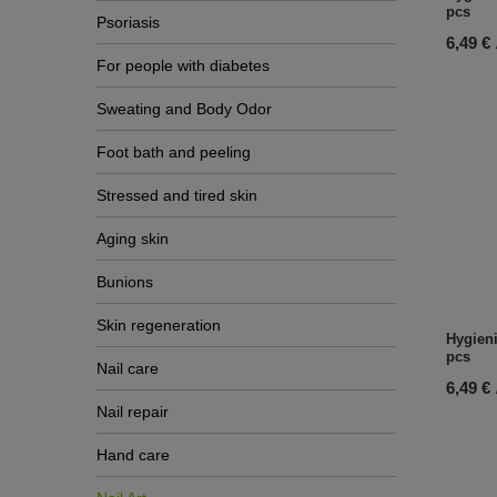
pcs
Psoriasis
6,49 €
For people with diabetes
Sweating and Body Odor
Foot bath and peeling
Stressed and tired skin
Aging skin
Bunions
Skin regeneration
Hygieni
pcs
Nail care
6,49 €
Nail repair
Hand care