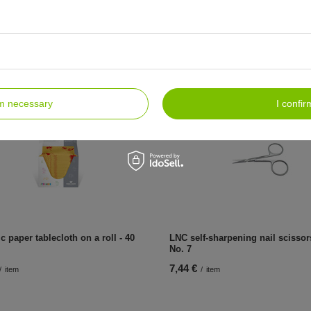
c tissue-foil underpads 33x48 cm,
Hygienic tissue-foil underpads 3
80 pcs
6,49 €
/
item
/
item
rm necessary
I confir
c paper tablecloth on a roll - 40
LNC self-sharpening nail scisso
No. 7
7,44 €
/
item
/
item