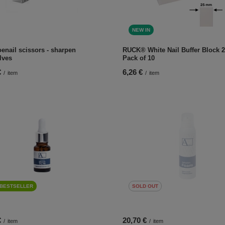
NEW IN
enail scissors - sharpen
RUCK® White Nail Buffer Block 2
lves
Pack of 10
€
6,26 €
/
item
/
item
BESTSELLER
SOLD OUT
€
20,70 €
/
item
/
item