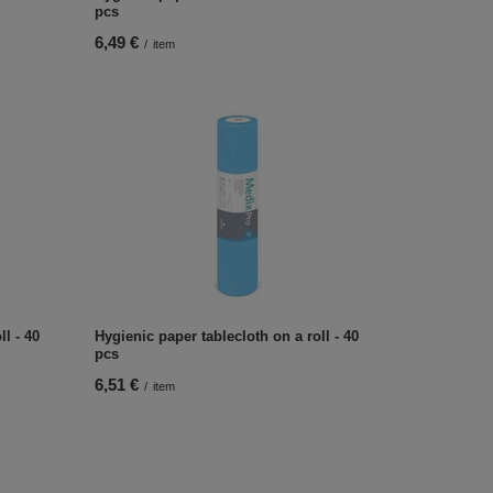
pcs
6,49 €
/
item
l - 40
Hygienic paper tablecloth on a roll - 40
pcs
6,51 €
/
item