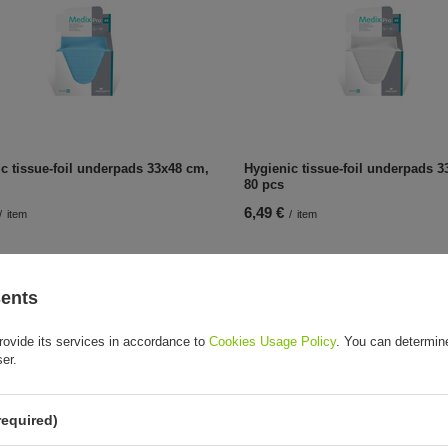
c tissue-foil underpads 33x48 cm,
Hygienic tissue-foil underpads 3
80 pcs
6,49 €
/
item
/
item
sents
rovide its services in accordance to
Cookies Usage Policy
. You can determine
ser.
required)