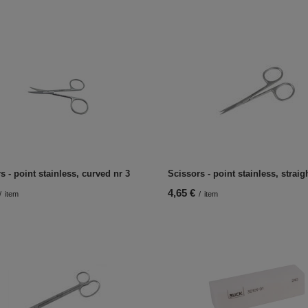
s - point stainless, curved nr 3
Scissors - point stainless, straig
4,65 €
/
item
/
item