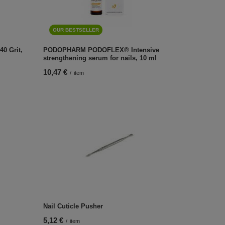
OUR BESTSELLER
40 Grit,
PODOPHARM PODOFLEX® Intensive
strengthening serum for nails, 10 ml
10,47 €
/
item
Nail Cuticle Pusher
5,12 €
/
item