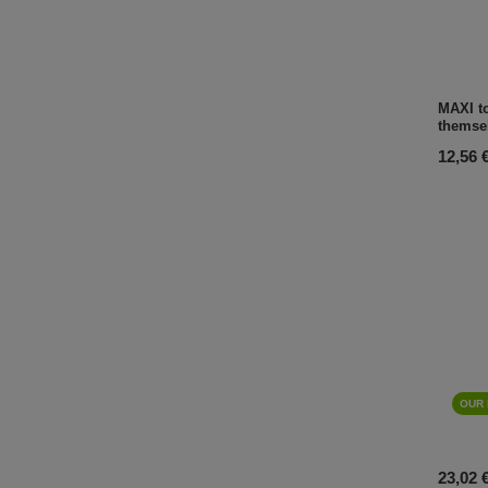
MAXI to
themse
12,56 
OUR 
23,02 