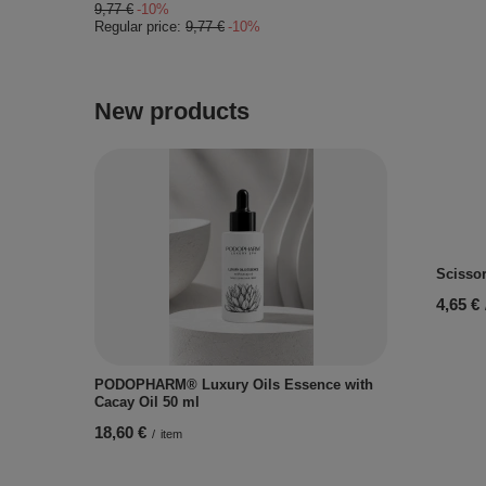
9,77 €
-10%
Regular price:
9,77 €
-10%
New products
Scissor
4,65 €
PODOPHARM® Luxury Oils Essence with
Cacay Oil 50 ml
18,60 €
/
item