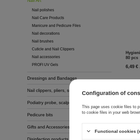
Nail Art
Nail polishes
Nail Care Products
Manicure and Pedicure Files
Nail decorations
Nail brushes
Cuticle and Nail Clippers
Hygieni
Nail accessories
80 pcs
PROFI UV Gels
6,49 €
Dressings and Bandages
Nail clippers, pliers, scissors
Configuration of con
Podiatry probe, scalpels, gouge blades
This page uses cookie files to p
to cookie files in your web brow
Pedicure bits
Gifts and Accessories
Functional cookies (
Disinfection products