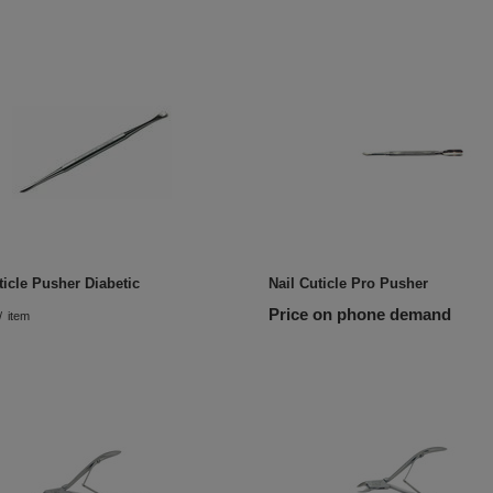
ticle Pusher Diabetic
Nail Cuticle Pro Pusher
Price on phone demand
/
item