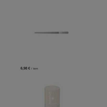
6,98 €
/
item