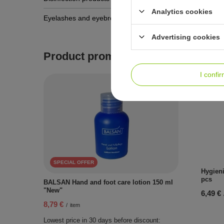
Analytics cookies
Hygieni
Eyelashes and eyebrows
80 pcs
Advertising cookies
6,49 €
Product promotions
I confi
SPECIAL OFFER
Hygieni
pcs
BALSAN Hand and foot care lotion 150 ml
"New"
6,49 €
8,79 €
/
item
Lowest price in 30 days before discount: