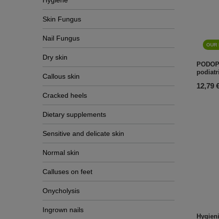
Hygiene
Skin Fungus
Nail Fungus
OUR 
Dry skin
PODOP
podiatr
Callous skin
12,79 
Cracked heels
Dietary supplements
Sensitive and delicate skin
Normal skin
Calluses on feet
Onycholysis
Ingrown nails
Hygieni