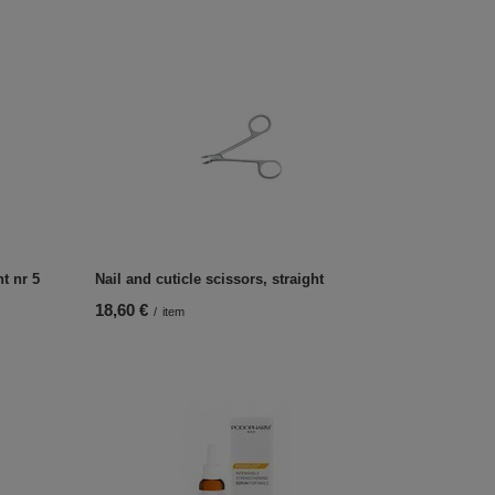
ht nr 5
Nail and cuticle scissors, straight
18,60 €
/
item