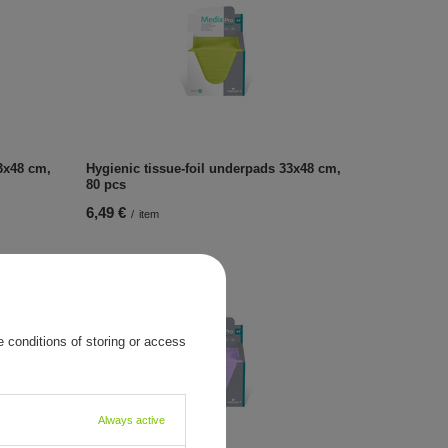
3x48 cm,
Hygienic tissue-foil underpads 33x48 cm,
80 pcs
6,49 €
/
item
 conditions of storing or access
Always active