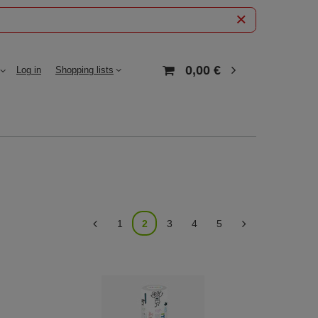
0,00 €
Log in
Shopping lists
1
2
3
4
5