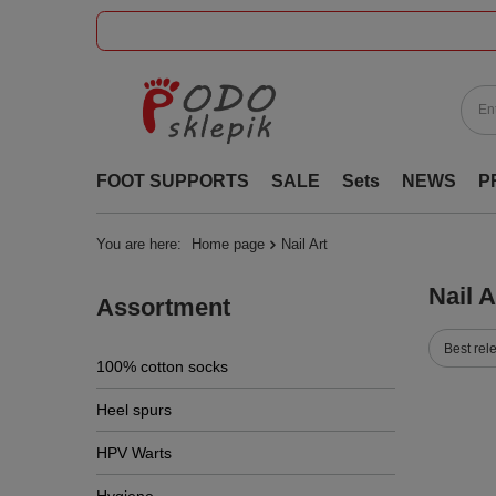
FOOT SUPPORTS
SALE
Sets
NEWS
P
You are here:
Home page
Nail Art
Nail A
Assortment
Best rel
100% cotton socks
Heel spurs
HPV Warts