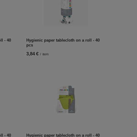
l - 40
Hygienic paper tablecloth on a roll - 40
pcs
3,84 €
/
item
l - 40
Hygienic paper tablecloth on a roll - 40