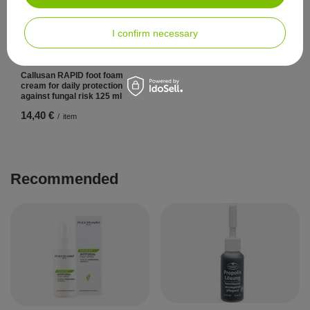
I confirm necessary
Callusan RAPID foot foam
cream for daily protection
against fungal risk 125 ml
14,40 €
/
item
Recommended