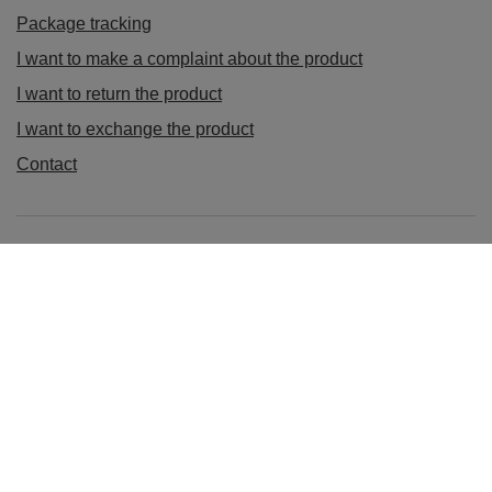
Package tracking
I want to make a complaint about the product
I want to return the product
I want to exchange the product
Contact
Account
Information
sklep@ladys-nails.eu
Podosklepik.pl
,
Świętego Stanisława 17
,
44-240
Żory