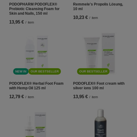
PODOPHARM PODOFLEX®
Remmele's Propolis Lösung,
Prebiotic Cleansing Foam for
10 ml
Skin and Nails, 150 ml
10,23 €
/
item
13,95 €
/
item
NEW IN
OUR BESTSELLER
OUR BESTSELLER
PODOFLEX® Herbal Foot Foam
PODOFLEX® Foot cream with
with Hemp Oil 125 ml
silver ions 100 ml
12,79 €
13,95 €
/
item
/
item