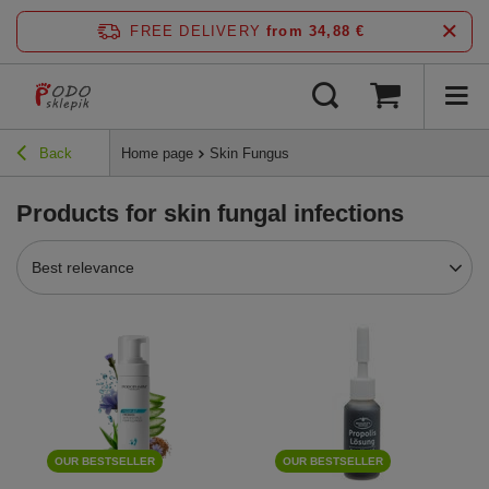
FREE DELIVERY
from 34,88 €
Back
Home page
Skin Fungus
Products for skin fungal infections
Best relevance
OUR BESTSELLER
OUR BESTSELLER