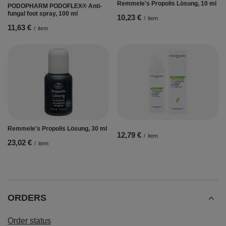
Remmele's Propolis Lösung, 10 ml
PODOPHARM PODOFLEX® Anti-
fungal foot spray, 100 ml
10,23 €
/
item
11,63 €
/
item
Remmele's Propolis Lösung, 30 ml
12,79 €
/
item
23,02 €
/
item
ORDERS
Order status