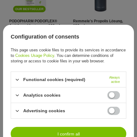
OUR BESTSELLER
PODOPHARM PODOFLEX®
Remmele's Propolis Lösung,
Anti-fungal foot spray, 100 ml
150 ml
11,63 €
72,56 €
/
item
/
item
Configuration of consents
This page uses cookie files to provide its services in accordance
to
Cookies Usage Policy
. You can determine conditions of
storing or access to cookie files in your web browser.
Always
Functional cookies (required)
active
Analytics cookies
Remmele's Propolis Lösung,
Remmele's Propolis Lösung,
30 ml
150 ml
23,02 €
40,93 €
/
item
/
item
Advertising cookies
I confirm all