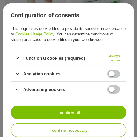
Configuration of consents
RÖWO Deer Tallow Cream, 100 ml
This page uses cookie files to provide its services in accordance
Steven children’s terry socks
15,58 €
/
item
to
Cookies Usage Policy
. You can determine conditions of
100% organic cotton without dyes
storing or access to cookie files in your web browser.
6,74 €
/
item
Always
Functional cookies (required)
active
Analytics cookies
ORDERS
Advertising cookies
Order status
Package tracking
I want to make a complaint about the product
I confirm all
I want to return the product
I confirm necessary
I want to exchange the product