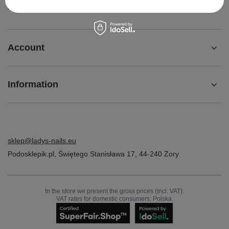
Contact
Account
Information
sklep@ladys-nails.eu
Podosklepik.pl
,
Świętego Stanisława 17
,
44-240
Żory
In the store we present the gross prices (incl. VAT).
VAT rates for domestic consumers:
Polska
.