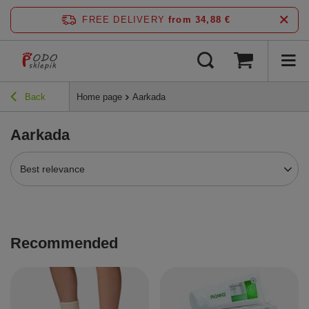
FREE DELIVERY
from 34,88 €
Back
Home page
Aarkada
Aarkada
Best relevance
Recommended