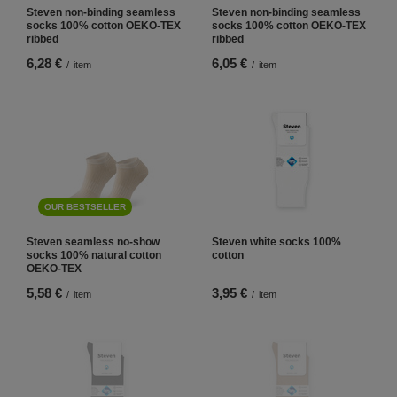
Steven non-binding seamless
Steven non-binding seamless
socks 100% cotton OEKO-TEX
socks 100% cotton OEKO-TEX
ribbed
ribbed
6,28 €
6,05 €
/
item
/
item
OUR BESTSELLER
Steven seamless no-show
Steven white socks 100%
socks 100% natural cotton
cotton
OEKO-TEX
5,58 €
3,95 €
/
item
/
item