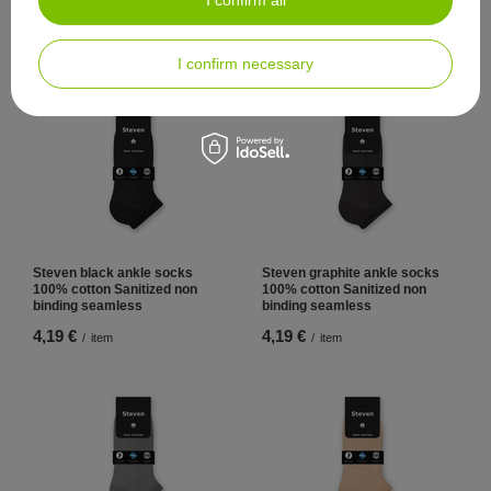
cotton Sanitized non binding
cotton Sanitized non binding
seamless
seamless
5,58 €
5,58 €
/
item
/
item
I confirm necessary
Steven black ankle socks
Steven graphite ankle socks
100% cotton Sanitized non
100% cotton Sanitized non
binding seamless
binding seamless
4,19 €
4,19 €
/
item
/
item