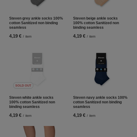
Steven grey ankle socks 100%
Steven beige ankle socks
cotton Sanitized non binding
100% cotton Sanitized non
seamless
binding seamless
4,19 €
4,19 €
/
item
/
item
SOLD OUT
Steven white ankle socks
Steven navy ankle socks 100%
100% cotton Sanitized non
cotton Sanitized non binding
binding seamless
seamless
4,19 €
4,19 €
/
item
/
item