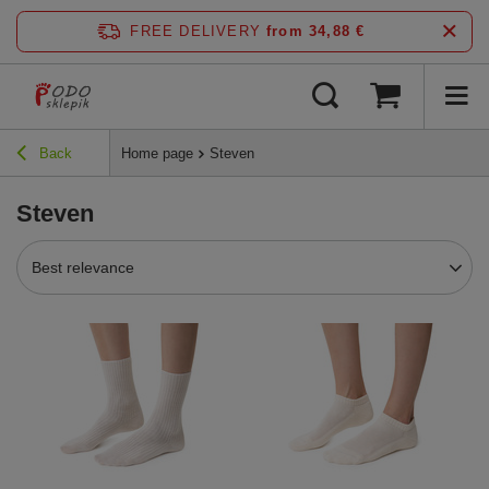
FREE DELIVERY
from 34,88 €
Back
Home page
Steven
Steven
Best relevance