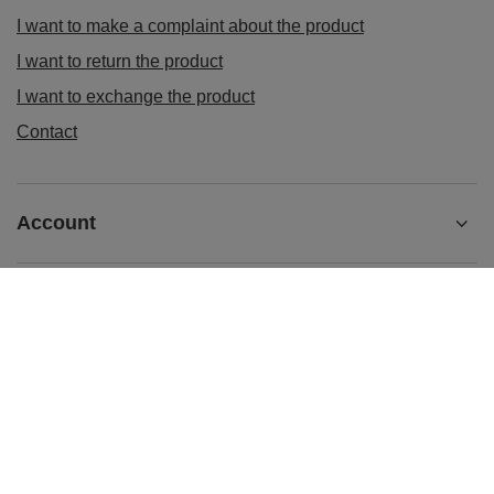
I want to make a complaint about the product
I want to return the product
I want to exchange the product
Contact
Account
Information
sklep@ladys-nails.eu
Podosklepik.pl
,
Świętego Stanisława 17
,
44-240
Żory