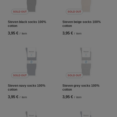
SOLD OUT
SOLD OUT
Steven black socks 100%
Steven beige socks 100%
cotton
cotton
3,95 €
3,95 €
/
item
/
item
SOLD OUT
SOLD OUT
Steven navy socks 100%
Steven grey socks 100%
cotton
cotton
3,95 €
3,95 €
/
item
/
item