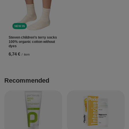
NEW IN
Steven children’s terry socks
100% organic cotton without
dyes
6,74 €
/
item
Recommended