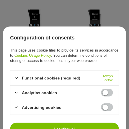
Configuration of consents
This page uses cookie files to provide its services in accordance
Steven black socks 100%
Steven graphite socks 100%
to
Cookies Usage Policy
. You can determine conditions of
cotton Sanitized non binding
cotton Sanitized non binding
seamless
seamless
storing or access to cookie files in your web browser.
5,58 €
5,58 €
/
item
/
item
Always
Functional cookies (required)
active
Analytics cookies
Advertising cookies
Steven grey socks 100%
Steven beige socks 100%
I confirm all