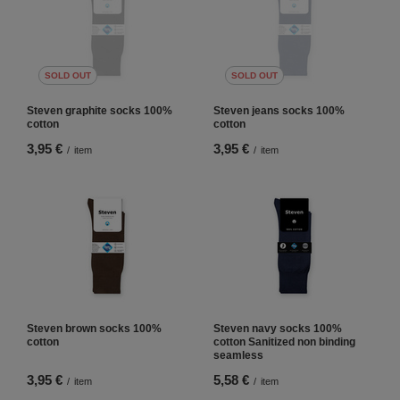
SOLD OUT
SOLD OUT
Steven graphite socks 100%
Steven jeans socks 100%
cotton
cotton
3,95 €
3,95 €
/
item
/
item
Steven brown socks 100%
Steven navy socks 100%
cotton
cotton Sanitized non binding
seamless
3,95 €
5,58 €
/
item
/
item