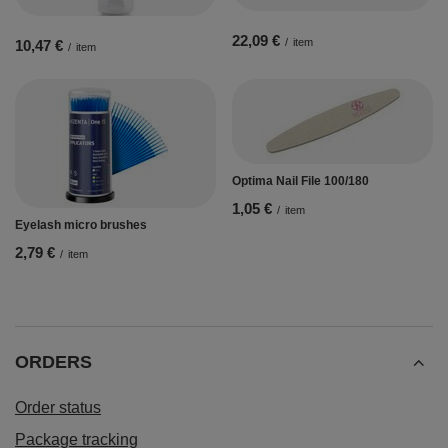
22,09 €
/
item
10,47 €
/
item
Optima Nail File 100/180
1,05 €
/
item
Eyelash micro brushes
2,79 €
/
item
ORDERS
Order status
Package tracking