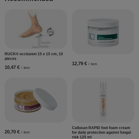
RUCK® occlusion 15 x 15 cm, 10
pieces
12,79 €
/
item
10,47 €
/
item
Callusan RAPID foot foam cream
20,70 €
/
item
for daily protection against fungal
risk 125 ml