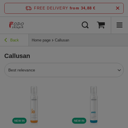
FREE DELIVERY
from 34,88 €
Back
Home page
Callusan
Callusan
Best relevance
NEW IN
NEW IN