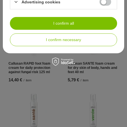
Advertising cookies
9,98 €
13,70 €
/
item
/
item
I confirm all
I confirm necessary
Callusan RAPID foot foam
Callusan SANTE foam cream
cream for daily protection
for dry skin of body, hands and
against fungal risk 125 ml
feet 40 ml
14,40 €
5,79 €
/
item
/
item