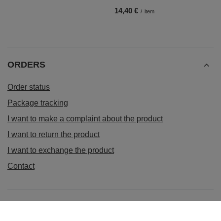
14,40 €
/
item
ORDERS
Order status
Package tracking
I want to make a complaint about the product
I want to return the product
I want to exchange the product
Contact
Account