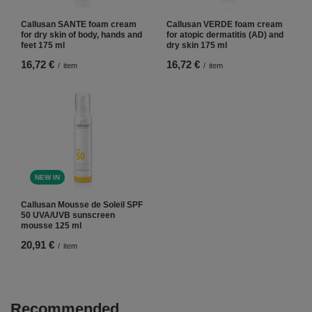
Callusan SANTE foam cream
Callusan VERDE foam cream
for dry skin of body, hands and
for atopic dermatitis (AD) and
feet 175 ml
dry skin 175 ml
16,72 €
16,72 €
/
item
/
item
NEW IN
Callusan Mousse de Soleil SPF
50 UVA/UVB sunscreen
mousse 125 ml
20,91 €
/
item
Recommended