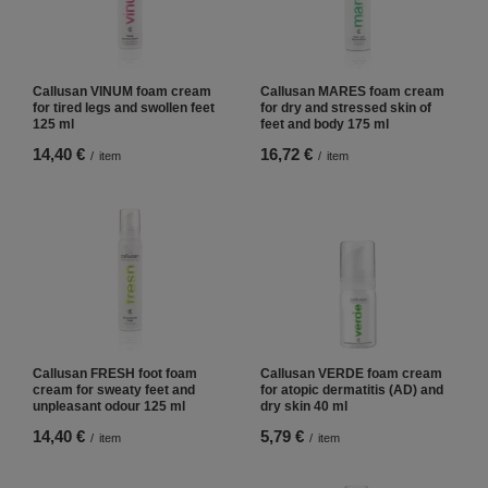
Callusan VINUM foam cream
Callusan MARES foam cream
for tired legs and swollen feet
for dry and stressed skin of
125 ml
feet and body 175 ml
14,40 €
16,72 €
/
item
/
item
Callusan FRESH foot foam
Callusan VERDE foam cream
cream for sweaty feet and
for atopic dermatitis (AD) and
unpleasant odour 125 ml
dry skin 40 ml
14,40 €
5,79 €
/
item
/
item