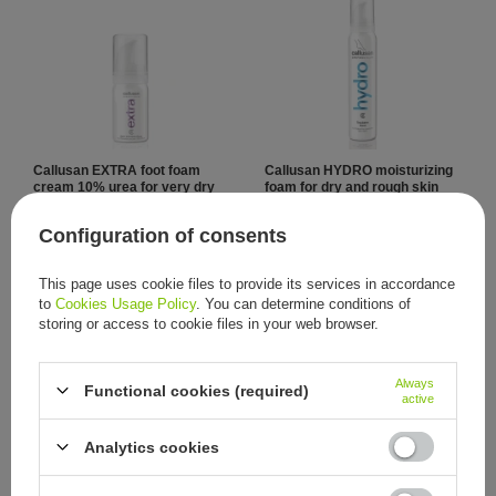
Callusan EXTRA foot foam
Callusan HYDRO moisturizing
cream 10% urea for very dry
foam for dry and rough skin
and cracked feet 40 ml
125 ml
Configuration of consents
5,33 €
13,70 €
/
item
/
item
This page uses cookie files to provide its services in accordance
to
Cookies Usage Policy
. You can determine conditions of
storing or access to cookie files in your web browser.
Always
Functional cookies (required)
active
Analytics cookies
Callusan HANDplus foam hand
Callusan EXTRA foot foam
cream for dry and damaged
cream 10% urea for very dry
hands 75 ml
and cracked feet 200 ml