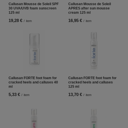
Callusan Mousse de Soleil SPF
Callusan Mousse de Soleil
30 UVA/UVB foam sunscreen
APRES after sun mousse
125 ml
cream 125 ml
19,28 €
16,95 €
/
item
/
item
Callusan FORTE foot foam for
Callusan FORTE foot foam for
cracked heels and calluses 40
cracked heels and calluses
ml
125 ml
5,33 €
13,70 €
/
item
/
item