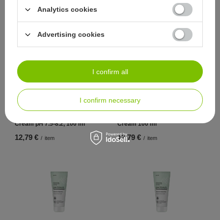
350 g
Analytics cookies
13,95 €
10,47 €
/
item
/
item
Advertising cookies
I confirm all
I confirm necessary
peclavus pure Alkaline Foot
peclavus pure Alkaline Hand
Cream pH 7.5-8.2, 100 ml
Cream 100 ml
12,79 €
12,79 €
/
item
/
item