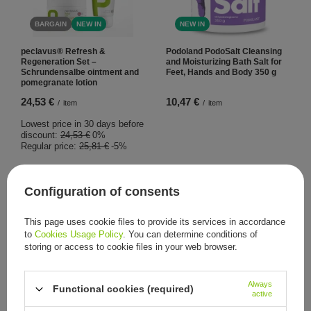
BARGAIN
NEW IN
NEW IN
peclavus® Refresh &
Podoland PodoSalt Cleansing
Regeneration Set –
and Moisturizing Bath Salt for
Schrundensalbe ointment and
Feet, Hands and Body 350 g
pomegranate lotion
24,53 €
10,47 €
/
item
/
item
Lowest price in 30 days before
discount:
24,53 €
0%
Regular price:
25,81 €
-5%
Configuration of consents
This page uses cookie files to provide its services in accordance
to
Cookies Usage Policy
. You can determine conditions of
storing or access to cookie files in your web browser.
NEW IN
Always
Podoland PodoScrub
Functional cookies (required)
active
Smoothing and Moisturizing
Sugar Scrub for Feet and Body