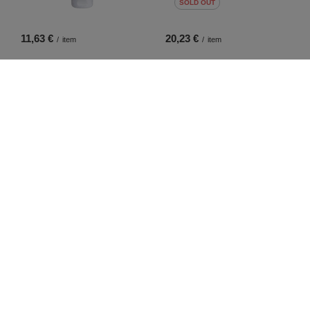
SOLD OUT
11,63 €
20,23 €
/
item
/
item
4,65 €
10,70 €
/
item
/
item
SPECIAL OFFER