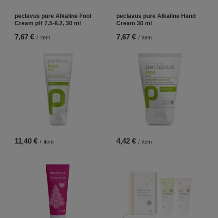
peclavus pure Alkaline Foot
peclavus pure Alkaline Hand
Cream pH 7.5-8.2, 30 ml
Cream 30 ml
7,67 €
7,67 €
/
item
/
item
11,40 €
4,42 €
/
item
/
item