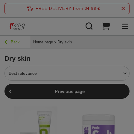
FREE DELIVERY
from 34,88 €
Back
Home page
Dry skin
Dry skin
Best relevance
Previous page