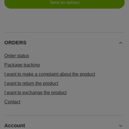
Send an opinion
ORDERS
Order status
Package tracking
I want to make a complaint about the product
I want to return the product
I want to exchange the product
Contact
Account