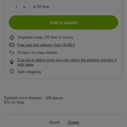
of
33
item
Add to basket
Shipment
today
(33 item in stock)
Free and fast delivery
from
34,88 €
14
days for easy returns
Find out in which store you can check the product and buy it
right away
Safe shopping
Eyelash micro brushes - 100 pieces
9,6 cm long
Brand
Zogear