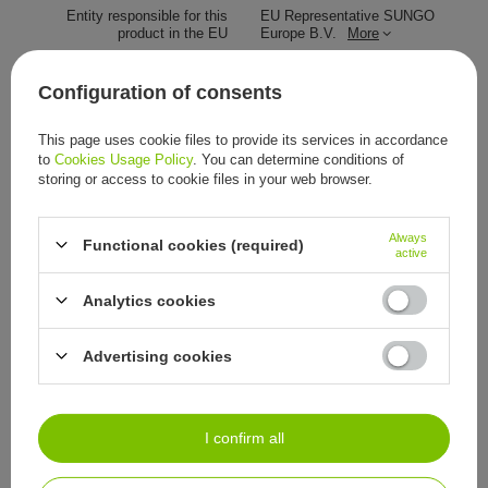
Entity responsible for this
EU Representative SUNGO
product in the EU
Europe B.V.
More
Symbol
A.18.1.8.-MIC-SZ-POM-100
Configuration of consents
Podiatry
special instruments
quantity
100 pieces
This page uses cookie files to provide its services in accordance
to
Cookies Usage Policy
. You can determine conditions of
Wyrób medyczny
To jest wyrób medyczny. Używaj
storing or access to cookie files in your web browser.
go zgodnie z instrukcją lub
etykietą.
Always
Functional cookies (required)
active
Other customers also bought:
Analytics cookies
9,77 €
/
item
Advertising cookies
I confirm all
See also: