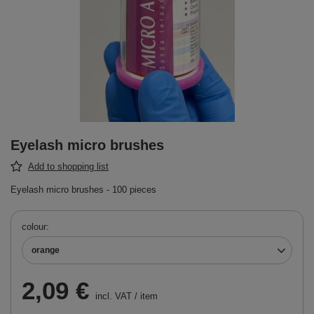
Eyelash micro brushes
Add to shopping list
Eyelash micro brushes - 100 pieces
colour
orange
2,09 €
incl. VAT
/
item