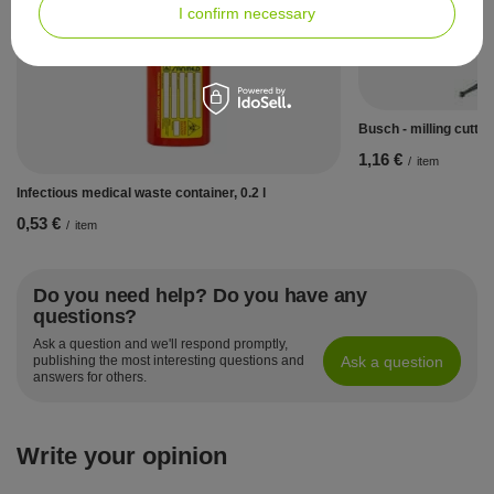
I confirm necessary
Busch - milling cutter
1,16 €
/
item
Infectious medical waste container, 0.2 l
0,53 €
/
item
Do you need help? Do you have any
questions?
Ask a question and we'll respond promptly,
Ask a question
publishing the most interesting questions and
answers for others.
Write your opinion