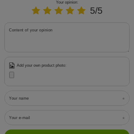
Your opinion:
5/5
Content of your opinion
Add your own product photo:
Your name
Your e-mail