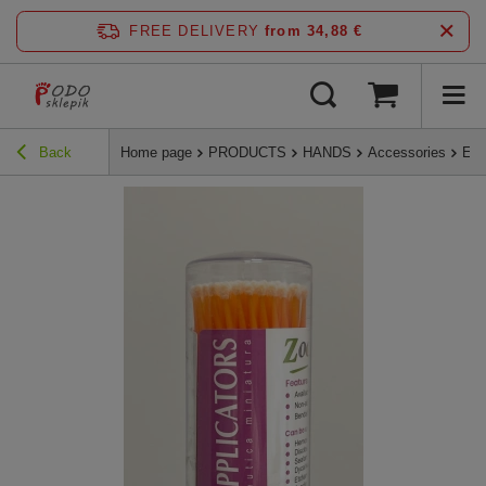
FREE DELIVERY
from 34,88 €
Back
Home page
PRODUCTS
HANDS
Accessories
Eye