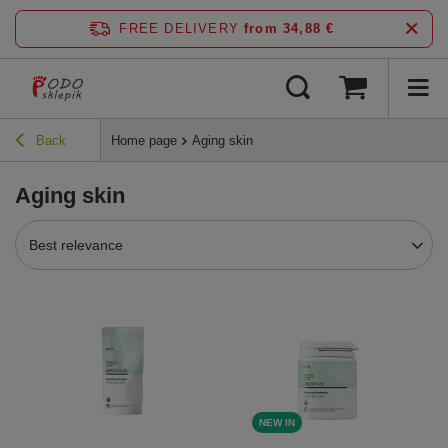
FREE DELIVERY
from 34,88 €
Back
Home page
Aging skin
Aging skin
Best relevance
NEW IN