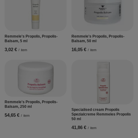
Remmele's Propolis, Propolis-
Remmele's Propolis, Propolis-
Balsam, 5 ml
Balsam, 50 ml
3,02 €
16,05 €
/
item
/
item
Remmele's Propolis, Propolis-
Balsam, 250 ml
Specialised cream Propolis
Spezialcreme Remmeles Propolis
54,65 €
/
item
50 ml
41,86 €
/
item