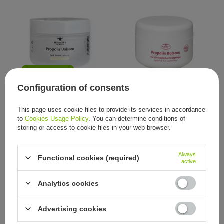
OUR BESTSELLER
Configuration of consents
Remmele's Propolis, Propolis-
Remmele's Propolis, Propolis-
Balsam, 50 ml
Balsam, 250 ml
This page uses cookie files to provide its services in accordance
16,05 €
54,65 €
/
item
/
item
to
Cookies Usage Policy
. You can determine conditions of
storing or access to cookie files in your web browser.
Always
Functional cookies (required)
active
Analytics cookies
Advertising cookies
Specialised cream Propolis
Specialised cream Propolis
Spezialcreme Remmeles
Spezialcreme Remmeles