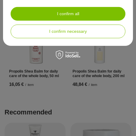
Propolis 50 ml
Propolis 200 ml
41,86 €
104,65 €
/
item
/
item
I confirm all
I confirm necessary
Propolis Shea Balm for daily
Propolis Shea Balm for daily
care of the whole body, 50 ml
care of the whole body, 200 ml
16,05 €
48,84 €
/
item
/
item
Recommended