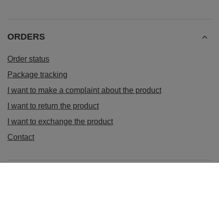
ORDERS
Order status
Package tracking
I want to make a complaint about the product
I want to return the product
I want to exchange the product
Contact
Account
Information