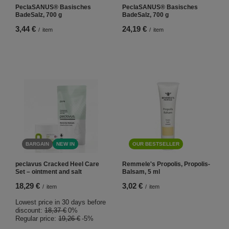
PeclaSANUS® Basisches
PeclaSANUS® Basisches
BadeSalz, 700 g
BadeSalz, 700 g
3,44 €
24,19 €
/
item
/
item
BARGAIN
NEW IN
OUR BESTSELLER
peclavus Cracked Heel Care
Remmele's Propolis, Propolis-
Set – ointment and salt
Balsam, 5 ml
18,29 €
3,02 €
/
item
/
item
Lowest price in 30 days before
discount:
18,37 €
0%
Regular price:
19,26 €
-5%