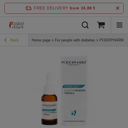
FREE DELIVERY
from 34,88 €
Back
Home page
For people with diabetes
PODOPHARM PODOF