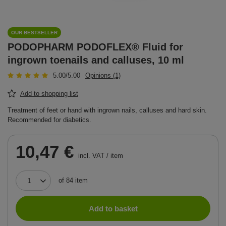
OUR BESTSELLER
PODOPHARM PODOFLEX® Fluid for
ingrown toenails and calluses, 10 ml
5.00/5.00
Opinions (1)
Add to shopping list
Treatment of feet or hand with ingrown nails, calluses and hard skin.
Recommended for diabetics.
10,47 €
incl. VAT
/
item
of
84
item
Add to basket