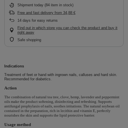
Shipment
today
(84 item in stock)
Free and fast delivery
from
34,88 €
14
days for easy returns
Find out in which store you can check the product and buy it
right away
Safe shopping
Indications
Treatment of feet or hand with ingrown nails, calluses and hard skin.
Recommended for diabetics.
Action
The combination of natural tea tree, clove, hemp, lavender and peppermint
oils make the product softening, disinfecting and refreshing.
Supports
antifungal prophylaxis of nails, soothes irritations.
The natural soybean oil
contained in the preparation, rich in lecithin and vitamin E, perfectly
nourishes the skin and supports the lipid protective barrier.
Usage method