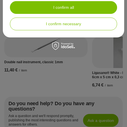
10,47 €
/
item
I confirm all
I confirm necessary
See also:
Double nail instrument, classic 1mm
11,40 €
/
item
Ligasano® White - Ban
6cm x 5 cm x 0,3 cm
6,74 €
/
item
Do you need help? Do you have any
questions?
Ask a question and we'll respond promptly,
Ask a question
publishing the most interesting questions and
answers for others.