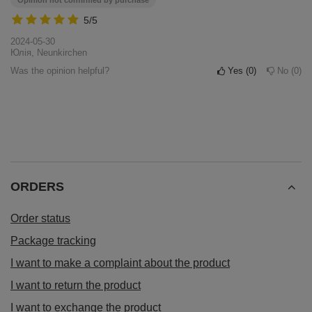
Opinion not confirmed by purchase
5/5
2024-05-30
Юлія, Neunkirchen
Was the opinion helpful?
Yes
0
No
0
ORDERS
Order status
Package tracking
I want to make a complaint about the product
I want to return the product
I want to exchange the product