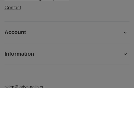
Contact
Account
Information
sklep@ladys-nails.eu
Podosklepik.pl
,
Świętego Stanisława 17
,
44-240
Żory
In the store we present the gross prices (incl. VAT).
VAT rates for domestic consumers:
Polska
.