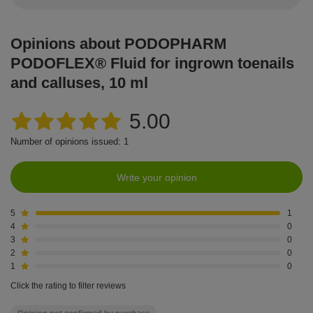
Opinions about PODOPHARM
PODOFLEX® Fluid for ingrown toenails
and calluses, 10 ml
5.00
Number of opinions issued: 1
Write your opinion
5
1
4
0
3
0
2
0
1
0
Click the rating to filter reviews