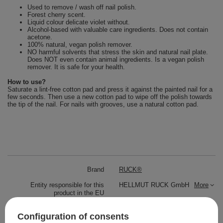
Used to remove / wash off nail polish.
Forest cherry scent.
Liquid colour delicate violet without.
Alcohol-based with valuable care ingredients. Does not contain
acetone.
100% natural, vegan polish remover.
NO harmful solvents that stress the skin and natural nail plate.
Does NOT even contain animal ingredients. Is a vegan polish
remover. It is safe for your health.
How to use?
Saturate a lint-free cotton pad and press it against the painted nail for a
few seconds. Then use a new cotton pad to wipe off the polish towards
the tip of the nail. For nails with grooves, use a natural cotton pad.
Brand
RUCK®
Entity responsible for this
HELLMUT RUCK GmbH
More
product in the EU
Symbol
B.3.3.3
Configuration of consents