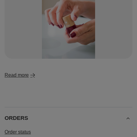
Read more
ORDERS
Order status