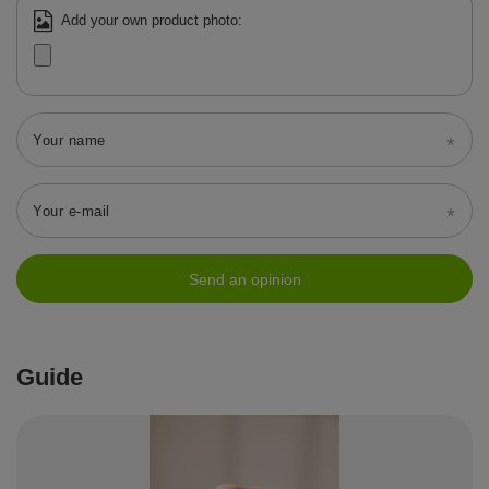
Add your own product photo:
Your name
Your e-mail
Send an opinion
Guide