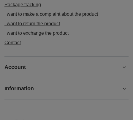
Package tracking
I want to make a complaint about the product
I want to return the product
I want to exchange the product
Contact
Account
Information
sklep@ladys-nails.eu
Podosklepik.pl
,
Świętego Stanisława 17
,
44-240
Żory