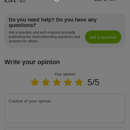
8,14 €
/
item
Do you need help? Do you have any
questions?
Ask a question and we'll respond promptly,
Ask a question
publishing the most interesting questions and
answers for others.
Write your opinion
Your opinion:
5/5
Content of your opinion