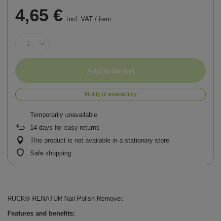
4,65 €
incl. VAT
/
item
Add to basket
Notify of availability
Temporarily unavailable
14
days for easy returns
This product is not available in a stationary store
Safe shopping
RUCK® RENATUR Nail Polish Remover.
Features and benefits: