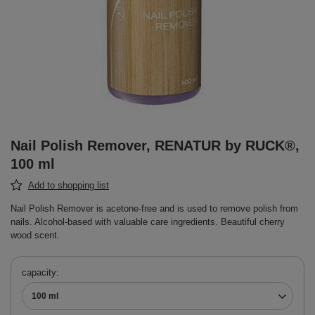
Nail Polish Remover, RENATUR by RUCK®,
100 ml
Add to shopping list
Nail Polish Remover is acetone-free and is used to remove polish from
nails. Alcohol-based with valuable care ingredients. Beautiful cherry
wood scent.
capacity
100 ml