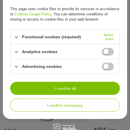
Series
RENATUR by RUCK®
This page uses cookie files to provide its services in accordance
to
Cookies Usage Policy
. You can determine conditions of
Other customers also bought:
storing or access to cookie files in your web browser.
8,37 €
/
item
Always
Functional cookies (required)
active
Analytics cookies
Advertising cookies
See also:
I confirm all
I confirm necessary
8,37 €
/
item