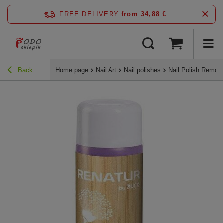
FREE DELIVERY
from 34,88 €
Back
Home page
Nail Art
Nail polishes
Nail Polish Remo