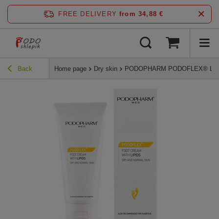
FREE DELIVERY
from 34,88 €
Back
Home page
Dry skin
PODOPHARM PODOFLEX® Lipid