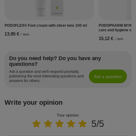
PODOFLEX® Foot cream with silver ions 100 ml
PODOPHARM MYKOBO
care and hygiene spr
13,95 €
/
item
15,12 €
/
item
Do you need help? Do you have any
questions?
Ask a question and we'll respond promptly,
Ask a question
publishing the most interesting questions and
answers for others.
Write your opinion
Your opinion:
5/5