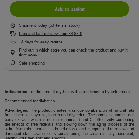
Add to basket
Shipment
today
(63 item in stock)
Free and fast delivery
from
34,88 €
14
days for easy returns
Find out in which store you can check the product and buy it
right away
Safe shopping
Indications:
For the care of dry feet with a tendency to hyperkeratosis.
Recommended for diabetics.
Advantages:
The product creates a unique combination of natural fats
from shea oil, soya oil, lanolin and glycerine. The product contains goji
berry extract, which is rich in vitamins B and C, effectively combating
the effects of free radicals and slowing down the aging process of the
skin. Allantoin soothes skin irritations and supports the renewal of
damaged skin. Owing to its consistency, the cream is fully absorbed,
leaving your feet soft and smooth.