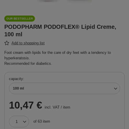
OUR BESTSELLER
PODOPHARM PODOFLEX® Lipid Creme,
100 ml
Add to shopping list
Foot cream with lipids for the care of dry feet with a tendency to
hyperkeratosis.
Recommended for diabetics.
capacity
100 ml
10,47 €
incl. VAT
/
item
of
63
item