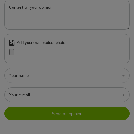
Content of your opinion
Add your own product photo:
Your name
Your e-mail
Send an opinion