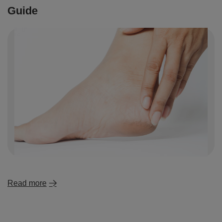
Guide
Read more