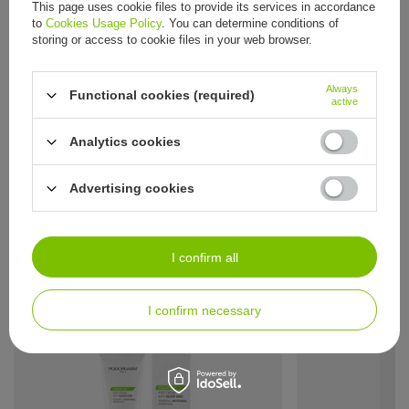
This page uses cookie files to provide its services in accordance
Other customers also bought:
to
Cookies Usage Policy
. You can determine conditions of
storing or access to cookie files in your web browser.
PODOPHARM PODOFLEX® foot cream with colostrum, 150 ml
20,93 €
/
item
Always
Functional cookies (required)
active
PODOPHARM PODOFLEX® foot cream with colostrum, 100 ml
Analytics cookies
13,95 €
/
item
PODOFLEX® Softening pearls for hand and foot baths with
Advertising cookies
urea and vitamin E, 400 g
14,65 €
/
item
I confirm all
See also:
I confirm necessary