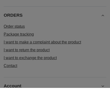
ORDERS
Order status
Package tracking
I want to make a complaint about the product
I want to return the product
I want to exchange the product
Contact
Account
Information