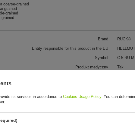
r coarse-grained
se-grained
le-grained
-grained
Brand
RUCK®
Entity responsible for this product in the EU
HELLMUT
Symbol
C.5-RU-
Produkt medyczny
Tak
Wyrób medyczny
To jest w
sents
rovide its services in accordance to
Cookies Usage Policy
. You can determine
 customers also bought:
ser.
required)
Rubber arbor 2.4mm, halfround 2 pc