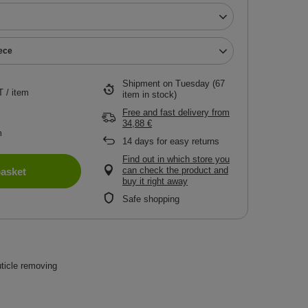
iece
Shipment
on Tuesday
(67
T
/
item
item in stock)
Free and fast delivery
from
34,88 €
m
14
days for easy returns
Find out in which store you
can check the product and
basket
buy it right away
Safe shopping
uticle removing