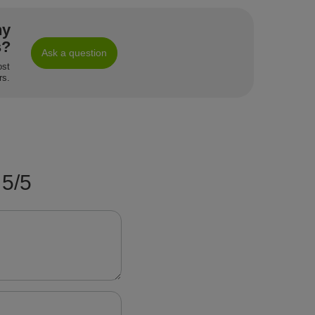
ny
s?
Ask a question
ost
rs.
5/5