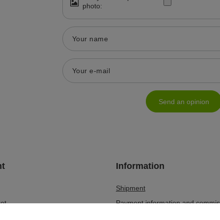
photo:
Your name
Your e-mail
Send an opinion
t
Information
Shipment
et
Payment information and commis
lists
Terms and Conditions