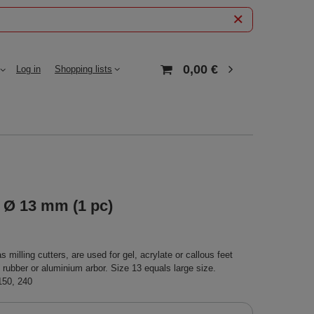
0,00 €
Log in
Shopping lists
 Ø 13 mm (1 pc)
milling cutters, are used for gel, acrylate or callous feet
n rubber or aluminium arbor. Size 13 equals large size.
 150, 240