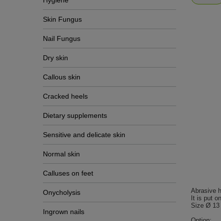
Hygiene
Skin Fungus
Nail Fungus
Dry skin
Callous skin
Cracked heels
Dietary supplements
Sensitive and delicate skin
Normal skin
Calluses on feet
Abrasive h
Onycholysis
It is put o
Size Ø 13
Ingrown nails
Option: