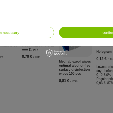
lso:
rm necessary
I confir
BARGAIN
fround Ø 13
Hood halfround Ø 13
)
mm (1 pc)
Hologram s
0,79 €
tem
/
item
0,12 €
/
it
Medilab exeol wipes
optimal alcohol-free
Lowest pric
surface disinfection
days before
wipes 100 pcs
0,12 €
0%
Regular pri
8,81 €
/
item
0,93 €
-87