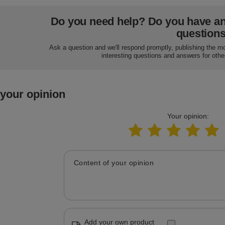
Do you need help? Do you have a
question
Ask a question and we'll respond promptly, publishing the m
interesting questions and answers for othe
 your opinion
Your opinion:
Content of your opinion
Add your own product