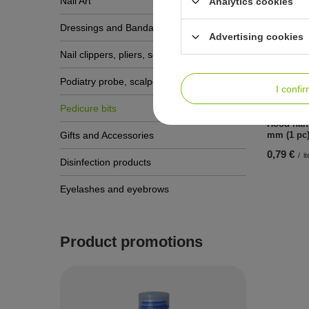
Nail Art
Analytics cookies
Dressings and Bandages
Advertising cookies
See a
Nail clippers, pliers, scissors
Podiatry probe, scalpels, gouge blades
I confi
Pedicure bits
Hood hal
Gifts and Accessories
mm (1 pc
0,79 €
/
i
Disinfection products
Eyelashes and eyebrows
Product promotions