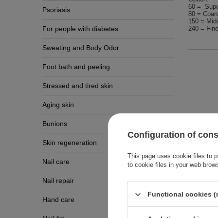
60 = Supe
Psoriasis
80 = Coar
150 = Midd
For people with diabetes
240 = Fine
Sweating and Body Odor
Foot bath and peeling
Stressed and tired skin
Aging skin
Bunions
Configuration of con
Skin regeneration
This page uses cookie files to p
Other
Nail care
to cookie files in your web brow
Nail repair
Functional cookies (
Hand care