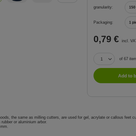
granularity
150
Packaging
1 p
0,79 €
incl. VA
of
67
ite
Add to 
oods, the same as milling cutters, are used for gel, acrylate or callous feet c
n rubber or aluminium arbor.
 mm.