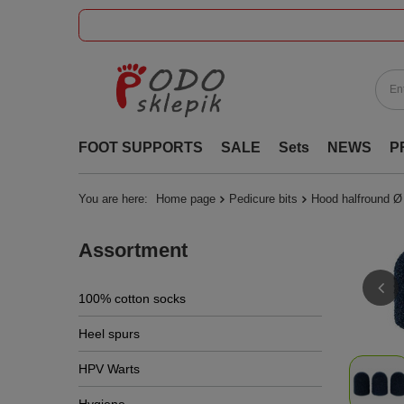
FOOT SUPPORTS
SALE
Sets
NEWS
P
You are here:
Home page
Pedicure bits
Hood halfround Ø
Assortment
100% cotton socks
Heel spurs
HPV Warts