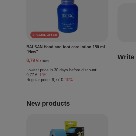
SPECIAL OFFER
BALSAN Hand and foot care lotion 150 ml
"New"
Write
8,79 €
/
item
Lowest price in 30 days before discount:
9,77 €
-10%
Regular price:
9,77 €
-10%
New products