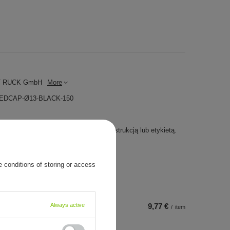
 RUCK GmbH
More
MEDCAP-Ø13-BLACK-150
yrób medyczny. Używaj go zgodnie z instrukcją lub etykietą.
 conditions of storing or access
Always active
9,77 €
/
item