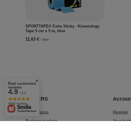
SPORTTAPE® Extra Sticky - Kinesiology
Tape 5 cm x 5 m, blue
11,63 €
/
item
Real customers
reviews
4.9
/ 5.0
ORDERS
Accoun
4068 reviews
Order status
Register
Package tracking
Your bask
I want to make a complaint about the
Shopping 