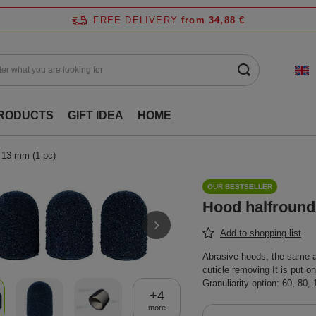
FREE DELIVERY
from 34,88 €
RODUCTS
GIFT IDEA
HOME
 13 mm (1 pc)
OUR BESTSELLER
Hood halfround
Add to shopping list
Abrasive hoods, the same as 
cuticle removing It is put o
Granuliarity option: 60, 80,
+
4
more