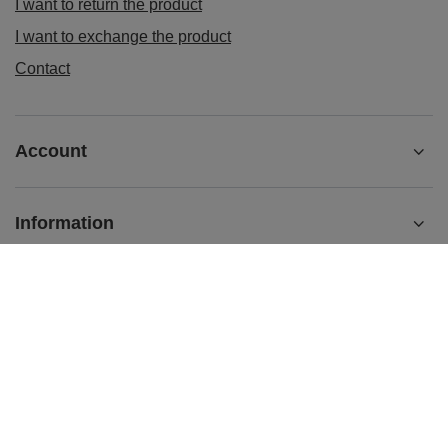
I want to return the product
I want to exchange the product
Contact
Account
Information
sklep@ladys-nails.eu
Podosklepik.pl
,
Świętego Stanisława 17
,
44-240
Żory
In the store we present the gross prices (incl. VAT).
VAT rates for domestic consumers:
Polska
.