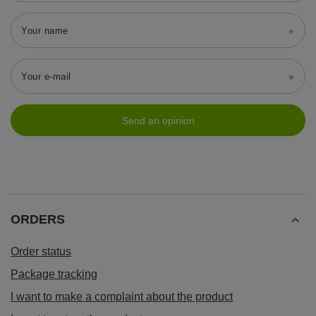
Your name
Your e-mail
Send an opinion
ORDERS
Order status
Package tracking
I want to make a complaint about the product