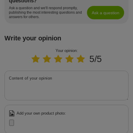
questions?
Ask a question and we'll respond promptly,
Ask a question
publishing the most interesting questions and
answers for others.
Write your opinion
Your opinion:
5/5
Content of your opinion
Add your own product photo: