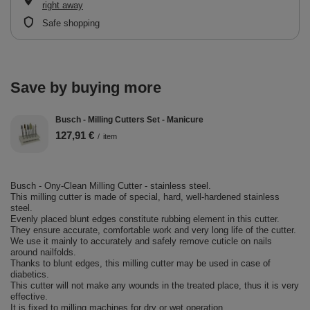
right away
Safe shopping
Save by buying more
Busch - Milling Cutters Set - Manicure
127,91 €
/
item
Busch - Ony-Clean Milling Cutter - stainless steel.
This milling cutter is made of special, hard, well-hardened stainless
steel.
Evenly placed blunt edges constitute rubbing element in this cutter.
They ensure accurate, comfortable work and very long life of the cutter.
We use it mainly to accurately and safely remove cuticle on nails
around nailfolds.
Thanks to blunt edges, this milling cutter may be used in case of
diabetics.
This cutter will not make any wounds in the treated place, thus it is very
effective.
It is fixed to milling machines for dry or wet operation.