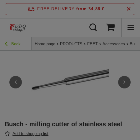
FREE DELIVERY
from 34,88 €
Back
Home page
PRODUCTS
FEET
Accessories
Busch
Busch - milling cutter of stainless steel
Add to shopping list