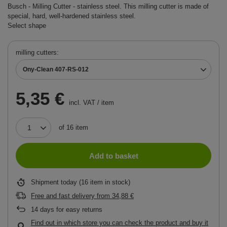
Busch - Milling Cutter - stainless steel. This milling cutter is made of
special, hard, well-hardened stainless steel.
Select shape
milling cutters
Ony-Clean 407-RS-012
5,35 €
incl. VAT
/
item
of
16
item
Add to basket
Shipment
today
(16 item in stock)
Free and fast delivery
from
34,88 €
14
days for easy returns
Find out in which store you can check the product and buy it