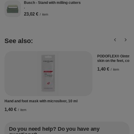
Busch - Stand with milling cutters
.
23,02 €
/
item
See also:
PODOFLEX® Ointment 
skin on the feet, con
1,40 €
/
item
Hand and foot mask with microsilver, 10 ml
1,40 €
/
item
Do you need help? Do you have any